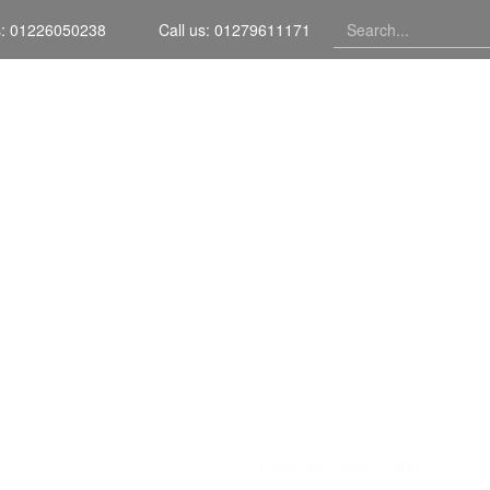
s: 01226050238
Call us: 01279611171
Home
TIC SPAR
Home
Services
Pneumatic Spare Parts