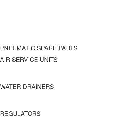
PNEUMATIC SPARE PARTS
AIR SERVICE UNITS
WATER DRAINERS
REGULATORS