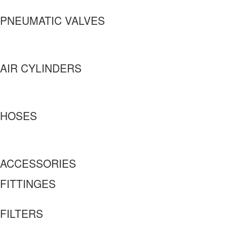
PNEUMATIC VALVES
AIR CYLINDERS
HOSES
ACCESSORIES
FITTINGES
FILTERS