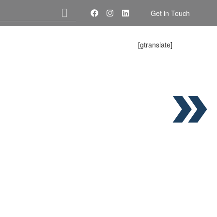
Get in Touch
[gtranslate]
About Us
Services
Contact Us
E PARTS