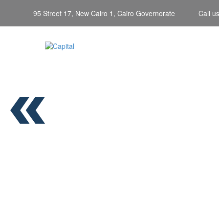
95 Street 17, New Cairo 1, Cairo Governorate
Call u
PNEUMA