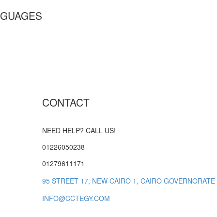
GUAGES
CONTACT
NEED HELP? CALL US!
01226050238
01279611171
95 STREET 17, NEW CAIRO 1, CAIRO GOVERNORATE
INFO@CCTEGY.COM