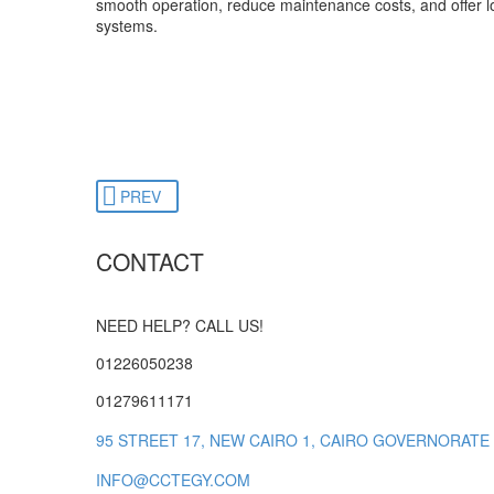
smooth operation, reduce maintenance costs, and offer lo
systems.
PREV
CONTACT
NEED HELP? CALL US!
01226050238
01279611171
95 STREET 17, NEW CAIRO 1, CAIRO GOVERNORATE
INFO@CCTEGY.COM