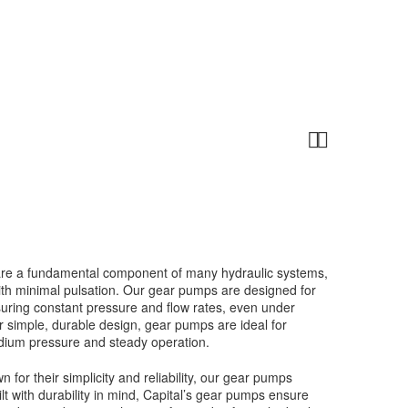


are a fundamental component of many hydraulic systems,
with minimal pulsation. Our gear pumps are designed for
ensuring constant pressure and flow rates, even under
r simple, durable design, gear pumps are ideal for
edium pressure and steady operation.
 for their simplicity and reliability, our gear pumps
lt with durability in mind, Capital’s gear pumps ensure