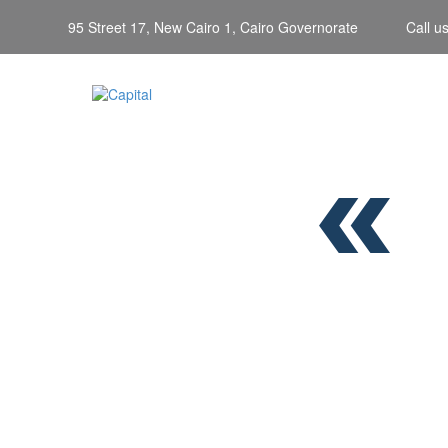
95 Street 17, New Cairo 1, Cairo Governorate
Call u