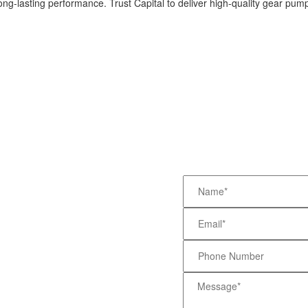
ng-lasting performance. Trust Capital to deliver high-quality gear pum