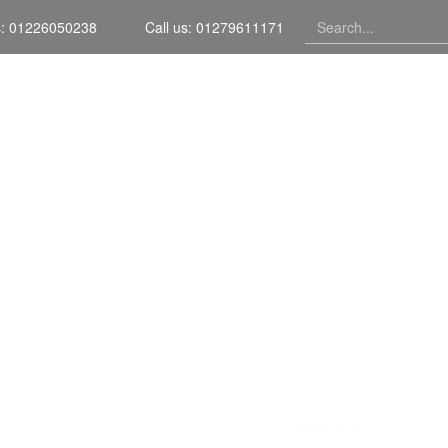
s: 01226050238
Call us: 01279611171
Home
GEAR PUM
Home
Portfolio Item
Gear Pump