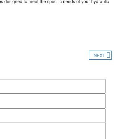
ps designed to meet the specific needs of your hydraulic
NEXT