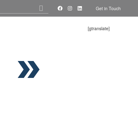
Get in Touch
[gtranslate]
About Us
Services
Contact Us
P