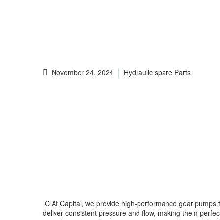
November 24, 2024
Hydraulic spare Parts
C At Capital, we provide high-performance gear pumps that 
deliver consistent pressure and flow, making them perfect 