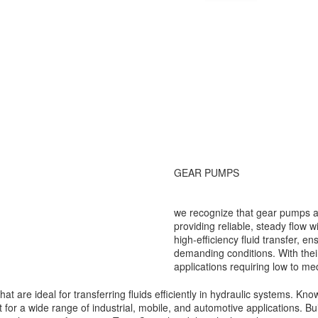
GEAR PUMPS
we recognize that gear pumps 
providing reliable, steady flow 
high-efficiency fluid transfer, 
demanding conditions. With thei
applications requiring low to m
are ideal for transferring fluids efficiently in hydraulic systems. Known
for a wide range of industrial, mobile, and automotive applications. Bui