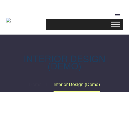
INTERIOR DESIGN
(DEMO)
Home
Interior Design (Demo)