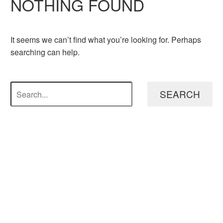
NOTHING
FOUND
It seems we can’t find what you’re looking for. Perhaps
searching can help.
SEARCH